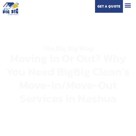
GET A QUOTE
The Big Big Blog
Moving In Or Out? Why
You Need BigBig Clean’s
Move-In/Move-Out
Services In Nashua