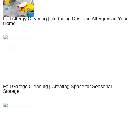
Fall Allergy Cleaning | Reducing Dust and Allergens in Your
Home
Fall Garage Cleaning | Creating Space for Seasonal
Storage