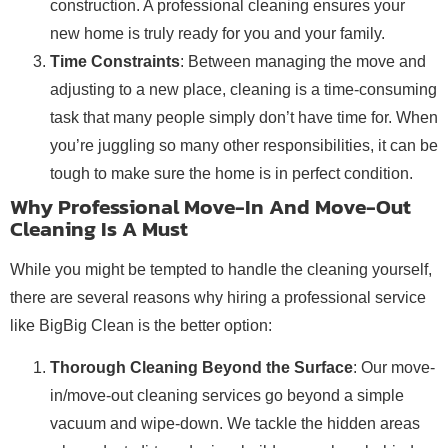
construction. A professional cleaning ensures your
new home is truly ready for you and your family.
Time Constraints
: Between managing the move and
adjusting to a new place, cleaning is a time-consuming
task that many people simply don’t have time for. When
you’re juggling so many other responsibilities, it can be
tough to make sure the home is in perfect condition.
Why Professional Move-In And Move-Out
Cleaning Is A Must
While you might be tempted to handle the cleaning yourself,
there are several reasons why hiring a professional service
like BigBig Clean is the better option:
Thorough Cleaning Beyond the Surface
: Our move-
in/move-out cleaning services go beyond a simple
vacuum and wipe-down. We tackle the hidden areas