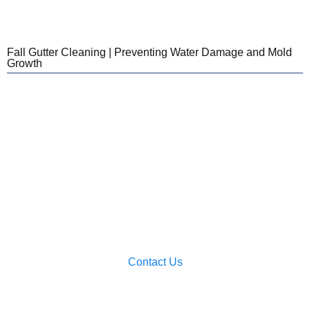
Fall Gutter Cleaning | Preventing Water Damage and Mold
Growth
Looking For Cleaning
Services For Your Home?
We provide services for New Hampshire and
Western Massachusetts! Reach out today to chat
with our team and get a quote!
Contact Us