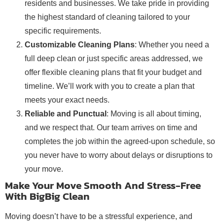
residents and businesses. We take pride in providing
the highest standard of cleaning tailored to your
specific requirements.
Customizable Cleaning Plans
: Whether you need a
full deep clean or just specific areas addressed, we
offer flexible cleaning plans that fit your budget and
timeline. We’ll work with you to create a plan that
meets your exact needs.
Reliable and Punctual
: Moving is all about timing,
and we respect that. Our team arrives on time and
completes the job within the agreed-upon schedule, so
you never have to worry about delays or disruptions to
your move.
Make Your Move Smooth And Stress-Free
With BigBig Clean
Moving doesn’t have to be a stressful experience, and