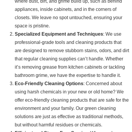
where dust, dirt, and grime build up, such as behind
appliances, inside cabinets, and in the corners of
closets. We leave no spot untouched, ensuring your
space is pristine.
Specialized Equipment and Techniques
: We use
professional-grade tools and cleaning products that
are designed to remove stubborn stains, odors, and dirt
that regular cleaning supplies can’t handle. Whether
it’s removing grease from kitchen cabinets or tackling
bathroom grime, we have the expertise to handle it.
Eco-Friendly Cleaning Options
: Concerned about
using harsh chemicals in your new or old home? We
offer eco-friendly cleaning products that are safe for the
environment and your family. Our green cleaning
solutions are just as effective as traditional methods,
but without harmful residues or chemicals.