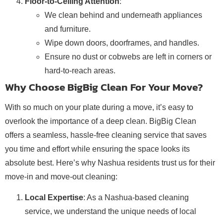
Floor-to-Ceiling Attention
:
We clean behind and underneath appliances
and furniture.
Wipe down doors, doorframes, and handles.
Ensure no dust or cobwebs are left in corners or
hard-to-reach areas.
Why Choose BigBig Clean For Your Move?
With so much on your plate during a move, it’s easy to
overlook the importance of a deep clean. BigBig Clean
offers a seamless, hassle-free cleaning service that saves
you time and effort while ensuring the space looks its
absolute best. Here’s why Nashua residents trust us for their
move-in and move-out cleaning:
Local Expertise
: As a Nashua-based cleaning
service, we understand the unique needs of local