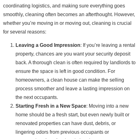
coordinating logistics, and making sure everything goes
smoothly, cleaning often becomes an afterthought. However,
whether you’re moving in or moving out, cleaning is crucial
for several reasons:
Leaving a Good Impression
: If you’re leaving a rental
property, chances are you want your security deposit
back. A thorough clean is often required by landlords to
ensure the space is left in good condition. For
homeowners, a clean house can make the selling
process smoother and leave a lasting impression on
the next occupants.
Starting Fresh in a New Space
: Moving into a new
home should be a fresh start, but even newly built or
renovated properties can have dust, debris, or
lingering odors from previous occupants or