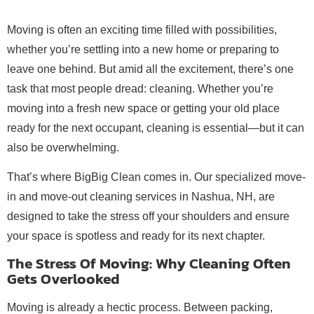
Moving is often an exciting time filled with possibilities,
whether you’re settling into a new home or preparing to
leave one behind. But amid all the excitement, there’s one
task that most people dread: cleaning. Whether you’re
moving into a fresh new space or getting your old place
ready for the next occupant, cleaning is essential—but it can
also be overwhelming.
That’s where BigBig Clean comes in. Our specialized move-
in and move-out cleaning services in Nashua, NH, are
designed to take the stress off your shoulders and ensure
your space is spotless and ready for its next chapter.
The Stress Of Moving: Why Cleaning Often
Gets Overlooked
Moving is already a hectic process. Between packing,