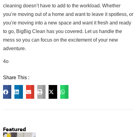
cleaning doesn’t have to add to the workload. Whether
you’re moving out of a home and want to leave it spotless, or
you’re moving into a new space and want it fresh and ready
to go, BigBig Clean has you covered. Let us handle the
mess so you can focus on the excitement of your new
adventure.
4o
Share This :
Facebook
LinkedIn
Email
Print
X
WhatsApp
Featured