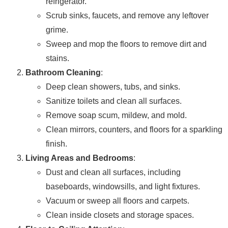
refrigerator.
Scrub sinks, faucets, and remove any leftover
grime.
Sweep and mop the floors to remove dirt and
stains.
Bathroom Cleaning
:
Deep clean showers, tubs, and sinks.
Sanitize toilets and clean all surfaces.
Remove soap scum, mildew, and mold.
Clean mirrors, counters, and floors for a sparkling
finish.
Living Areas and Bedrooms
:
Dust and clean all surfaces, including
baseboards, windowsills, and light fixtures.
Vacuum or sweep all floors and carpets.
Clean inside closets and storage spaces.