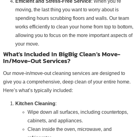
Efficient and Stress-Free Service
: When you’re
moving, the last thing you want to worry about is
spending hours scrubbing floors and walls. Our team
works efficiently to clean your home from top to bottom,
allowing you to focus on the more important aspects of
your move.
What’s Included In BigBig Clean’s Move-
In/Move-Out Services?
Our move-in/move-out cleaning services are designed to
give you a comprehensive, deep clean of your entire home.
Here’s what’s typically included:
Kitchen Cleaning
:
Wipe down all surfaces, including countertops,
cabinets, and appliances.
Clean inside the oven, microwave, and