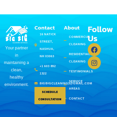
Follow
Contact
About
Us
16 NATICK
COMMERCIAL
STREET,
CLEANING
Your partner
NASHUA,
RESIDENTIAL
in
NH 03063
CLEANING
maintaining a
+1 603 892
clean,
TESTIMONIALS
1322
healthy
SERVICE
BIGBIGCLEANING3@GMAIL.COM
environment.
AREAS
SCHEDULE
CONTACT
CONSULTATION