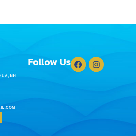
Follow Us
HUA, NH
IL.COM