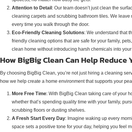
Attention to Detail
: Our team doesn’t just clean the surf
cleaning carpets and scrubbing bathroom tiles. We leave n
every time you walk through the door.
Eco-Friendly Cleaning Solutions
: We understand that t
friendly cleaning options that are safe for your family, pe
clean home without introducing harsh chemicals into your 
How BigBig Clean Can Help Reduce Y
By choosing BigBig Clean, you’re not just hiring a cleaning ser
how we help create a home environment that supports your pea
More Free Time
: With BigBig Clean taking care of your 
whether that’s spending quality time with your family, p
scrubbing floors or dusting shelves.
A Fresh Start Every Day
: Imagine waking up every mornin
space sets a positive tone for your day, helping you feel