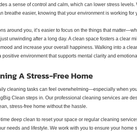
ides a sense of control and calm, which can lower stress levels
can breathe easier, knowing that your environment is working for 
ions around you, it’s easier to focus on the things that matter—w
 just unwinding after a long day. A clean space fosters a clear m
 mood and increase your overall happiness. Walking into a clea
g a positive environment that supports mental clarity and emotiona
aining A Stress-Free Home
daily cleaning tasks can feel overwhelming—especially when you
BigBig Clean steps in. Our professional cleaning services are de
lean, stress-free home without the hassle.
time deep clean to reset your space or regular cleaning service
o your needs and lifestyle. We work with you to ensure your home 