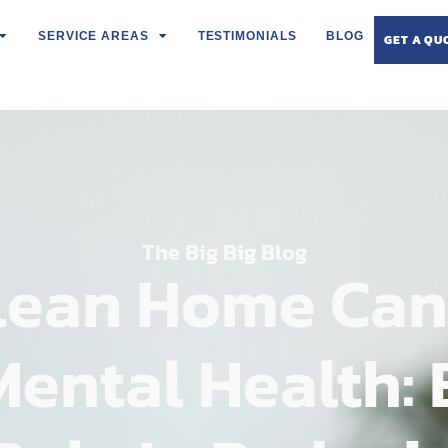
SERVICE AREAS
TESTIMONIALS
BLOG
GET A QU
The Big Big Blog
lean Home Can
Mental Health: 