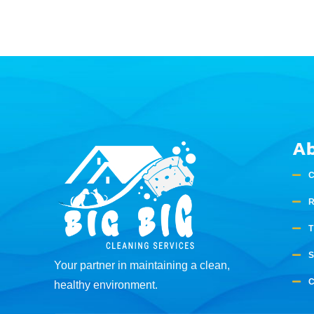
A
Your partner in maintaining a clean,
healthy environment.