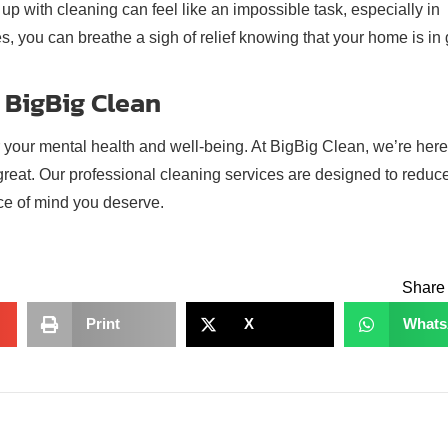
up with cleaning can feel like an impossible task, especially in
s, you can breathe a sigh of relief knowing that your home is in
 BigBig Clean
r your mental health and well-being. At BigBig Clean, we’re here
 great. Our professional cleaning services are designed to reduc
ce of mind you deserve.
Share 
Print
X
What