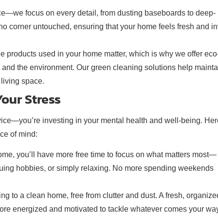
ace—we focus on every detail, from dusting baseboards to deep-
o corner untouched, ensuring that your home feels fresh and in
he products used in your home matter, which is why we offer eco
ts, and the environment. Our green cleaning solutions help mainta
living space.
our Stress
vice—you’re investing in your mental health and well-being. Her
ce of mind:
home, you’ll have more free time to focus on what matters most—
ursuing hobbies, or simply relaxing. No more spending weekends
g to a clean home, free from clutter and dust. A fresh, organize
 more energized and motivated to tackle whatever comes your way