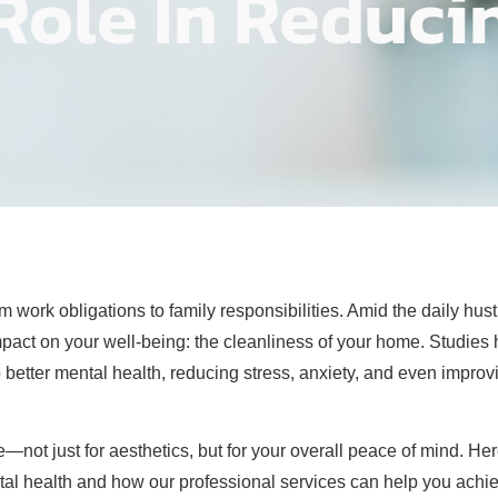
Role In Reduci
ork obligations to family responsibilities. Amid the daily hustle
impact on your well-being: the cleanliness of your home. Studies
 better mental health, reducing stress, anxiety, and even improv
ot just for aesthetics, but for your overall peace of mind. Her
l health and how our professional services can help you achiev