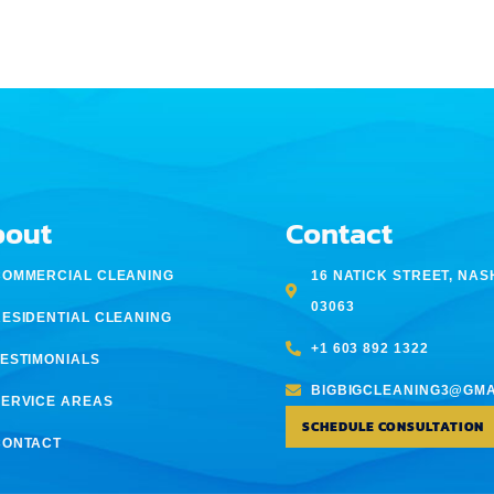
bout
Contact
COMMERCIAL CLEANING
16 NATICK STREET, NAS
03063
RESIDENTIAL CLEANING
+1 603 892 1322
TESTIMONIALS
BIGBIGCLEANING3@GMA
SERVICE AREAS
SCHEDULE CONSULTATION
CONTACT