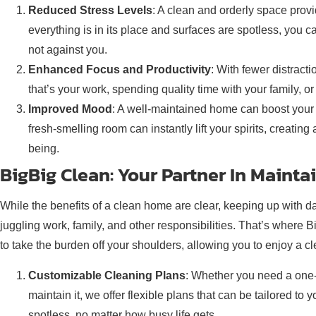
Reduced Stress Levels
: A clean and orderly space prov
everything is in its place and surfaces are spotless, you 
not against you.
Enhanced Focus and Productivity
: With fewer distract
that’s your work, spending quality time with your family, or
Improved Mood
: A well-maintained home can boost your
fresh-smelling room can instantly lift your spirits, creatin
being.
BigBig Clean: Your Partner In Maint
While the benefits of a clean home are clear, keeping up with 
juggling work, family, and other responsibilities. That’s where 
to take the burden off your shoulders, allowing you to enjoy a c
Customizable Cleaning Plans
: Whether you need a one-
maintain it, we offer flexible plans that can be tailored t
spotless, no matter how busy life gets.