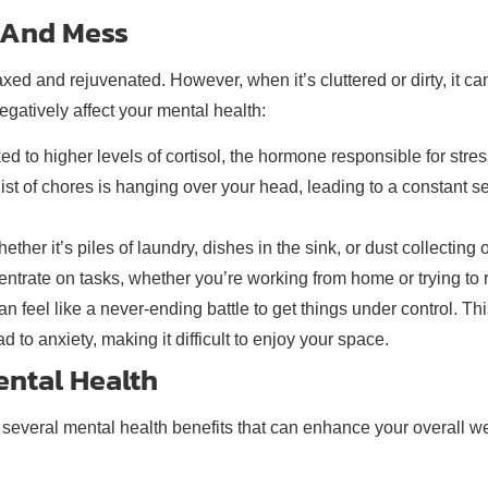
r And Mess
xed and rejuvenated. However, when it’s cluttered or dirty, it c
gatively affect your mental health:
d to higher levels of cortisol, the hormone responsible for stres
list of chores is hanging over your head, leading to a constant 
her it’s piles of laundry, dishes in the sink, or dust collecting 
ntrate on tasks, whether you’re working from home or trying to r
an feel like a never-ending battle to get things under control. Th
to anxiety, making it difficult to enjoy your space.
ntal Health
 several mental health benefits that can enhance your overall we