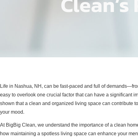
Clean’s 
Life in Nashua, NH, can be fast-paced and full of demands—from w
easy to overlook one crucial factor that can have a significant 
shown that a clean and organized living space can contribute to
your mood.
At BigBig Clean, we understand the importance of a clean home—n
how maintaining a spotless living space can enhance your menta