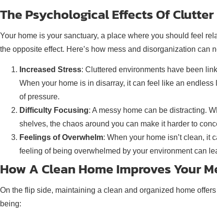
The Psychological Effects Of Clutte
Your home is your sanctuary, a place where you should feel rela
the opposite effect. Here’s how mess and disorganization can ne
Increased Stress
: Cluttered environments have been linke
When your home is in disarray, it can feel like an endless 
of pressure.
Difficulty Focusing
: A messy home can be distracting. Whet
shelves, the chaos around you can make it harder to conce
Feelings of Overwhelm
: When your home isn’t clean, it c
feeling of being overwhelmed by your environment can lead 
How A Clean Home Improves Your Me
On the flip side, maintaining a clean and organized home offers
being: