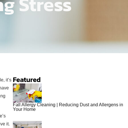
ng Stress
Featured
, it’s
 have
ing
Fall Allergy Cleaning | Reducing Dust and Allergens in
Your Home
e’s
e it.