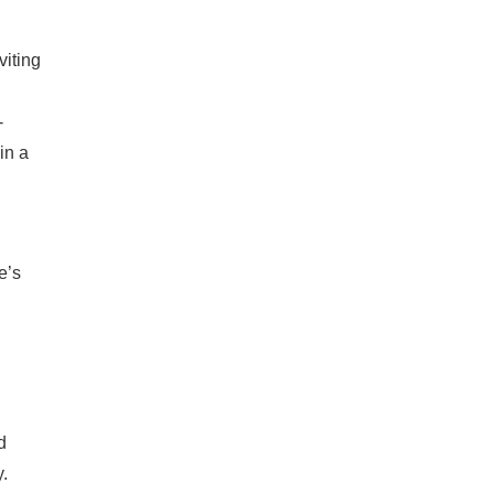
viting
-
in a
e’s
d
.