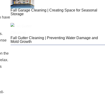
Fall Garage Cleaning | Creating Space for Seasonal
Storage
an have
s.
Fall Gutter Cleaning | Preventing Water Damage and
sense
Mold Growth
on the
elax.
Looking For Cleaning
is
Services For Your
Home?
We provide services for New Hampshire and
ll-
Western Massachusetts! Reach out today to
chat with our team and get a quote!