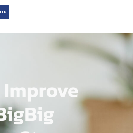
OTE
 Improve
BigBig