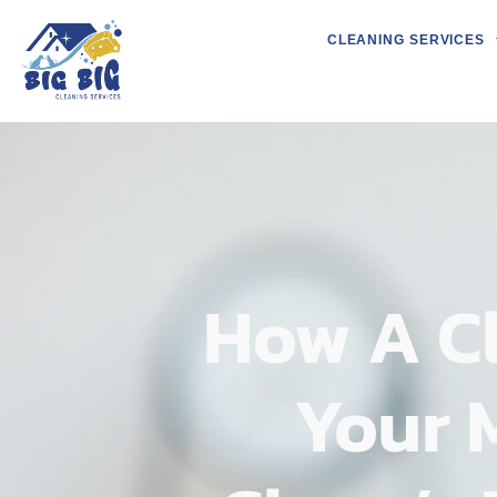
CLEANING SERVICES
How A C
Your 