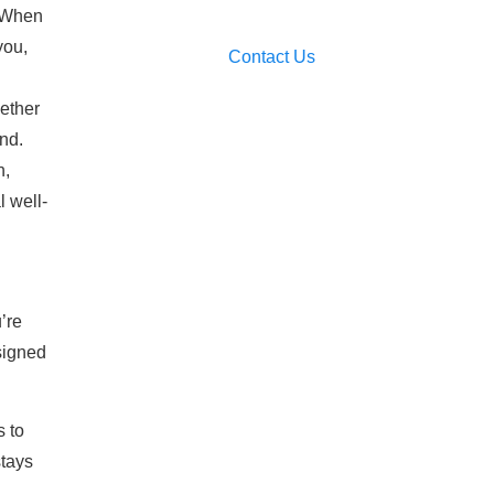
. When
you,
Contact Us
hether
ind.
n,
l well-
’re
signed
s to
stays