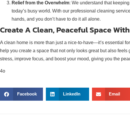
Relief from the Overwhelm
: We understand that keeping 
today’s busy world. With our professional cleaning service
hands, and you don’t have to do it all alone.
Create A Clean, Peaceful Space With
A clean home is more than just a nice-to-have—it’s essential fo
help you create a space that not only looks great but also feels
stress, improve focus, and boost your mood, giving you the pea
4o
Facebook
LinkedIn
Email