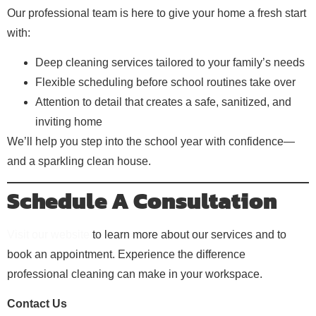
Our professional team is here to give your home a fresh start
with:
Deep cleaning services tailored to your family’s needs
Flexible scheduling before school routines take over
Attention to detail that creates a safe, sanitized, and
inviting home
We’ll help you step into the school year with confidence—
and a sparkling clean house.
Schedule A Consultation
Visit our website
to learn more about our services and to
book an appointment. Experience the difference
professional cleaning can make in your workspace.
Contact Us