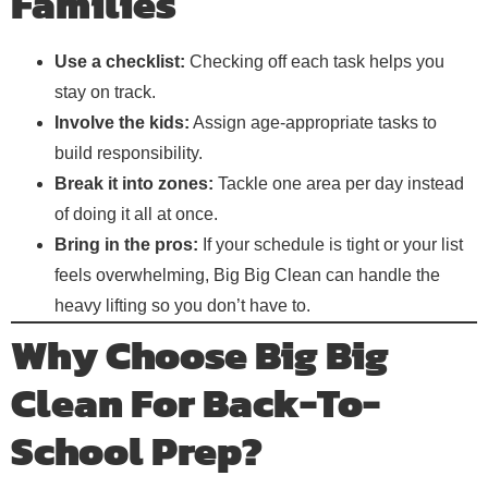
Families
Use a checklist:
Checking off each task helps you
stay on track.
Involve the kids:
Assign age-appropriate tasks to
build responsibility.
Break it into zones:
Tackle one area per day instead
of doing it all at once.
Bring in the pros:
If your schedule is tight or your list
feels overwhelming, Big Big Clean can handle the
heavy lifting so you don’t have to.
Why Choose Big Big
Clean For Back-To-
School Prep?