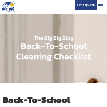
GET A QUOTE
The Big Big Blog
Back-To-School
Cleaning Checklist
Back-To-School