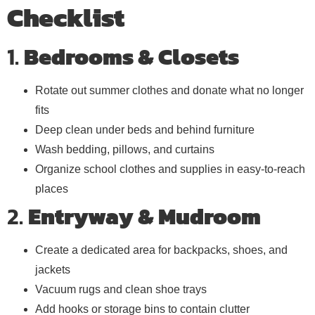
Checklist
1.
Bedrooms & Closets
Rotate out summer clothes and donate what no longer
fits
Deep clean under beds and behind furniture
Wash bedding, pillows, and curtains
Organize school clothes and supplies in easy-to-reach
places
2.
Entryway & Mudroom
Create a dedicated area for backpacks, shoes, and
jackets
Vacuum rugs and clean shoe trays
Add hooks or storage bins to contain clutter