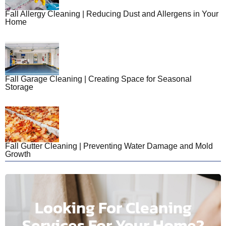
Fall Allergy Cleaning | Reducing Dust and Allergens in Your
Home
Fall Garage Cleaning | Creating Space for Seasonal
Storage
Fall Gutter Cleaning | Preventing Water Damage and Mold
Growth
Looking For Cleaning
Services For Your Home?