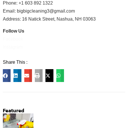
Phone: +1 603 892 1322
Email:
bigbigcleaning3@gmail.com
Address: 16 Natick Street, Nashua, NH 03063
Follow Us
Facebook
Instagram
Share This :
Facebook
LinkedIn
Email
Print
X
WhatsApp
Featured