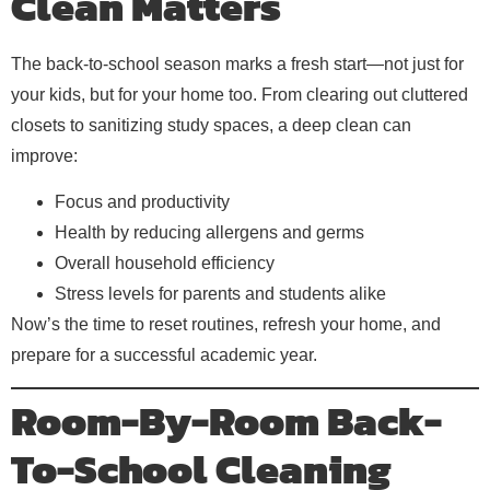
Clean Matters
The back-to-school season marks a fresh start—not just for
your kids, but for your home too. From clearing out cluttered
closets to sanitizing study spaces, a deep clean can
improve:
Focus and productivity
Health by reducing allergens and germs
Overall household efficiency
Stress levels for parents and students alike
Now’s the time to reset routines, refresh your home, and
prepare for a successful academic year.
Room-By-Room Back-
To-School Cleaning