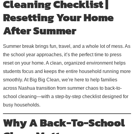
Cleaning Checklist |
Resetting Your Home
After Summer
Summer break brings fun, travel, and a whole lot of mess. As
the school year approaches, it’s the perfect time to press
reset on your home. A clean, organized environment helps
students focus and keeps the entire household running more
smoothly. At Big Big Clean, we’re here to help families
across Nashua transition from summer chaos to back-to-
school cleaning—with a step-by-step checklist designed for
busy households.
Why A Back-To-School