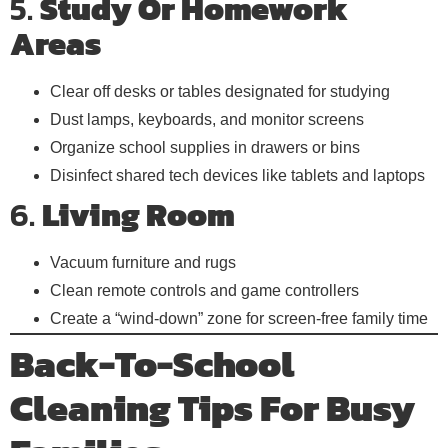
5.
Study Or Homework
Areas
Clear off desks or tables designated for studying
Dust lamps, keyboards, and monitor screens
Organize school supplies in drawers or bins
Disinfect shared tech devices like tablets and laptops
6.
Living Room
Vacuum furniture and rugs
Clean remote controls and game controllers
Create a “wind-down” zone for screen-free family time
Back-To-School
Cleaning Tips For Busy