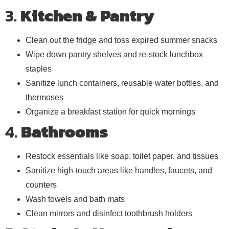
3.
Kitchen & Pantry
Clean out the fridge and toss expired summer snacks
Wipe down pantry shelves and re-stock lunchbox
staples
Sanitize lunch containers, reusable water bottles, and
thermoses
Organize a breakfast station for quick mornings
4.
Bathrooms
Restock essentials like soap, toilet paper, and tissues
Sanitize high-touch areas like handles, faucets, and
counters
Wash towels and bath mats
Clean mirrors and disinfect toothbrush holders