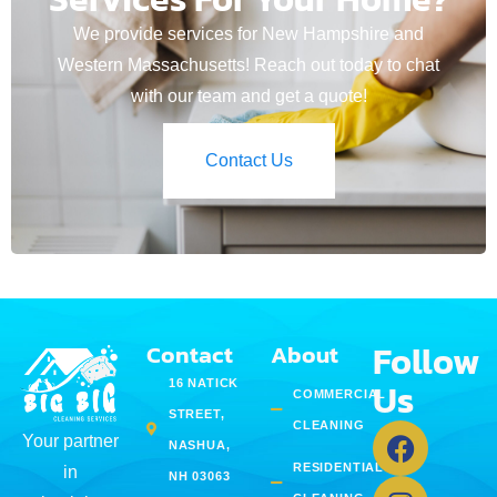
We provide services for New Hampshire and
Western Massachusetts! Reach out today to chat
with our team and get a quote!
Contact Us
Follow
Contact
About
Us
16 NATICK
COMMERCIAL
STREET,
CLEANING
Your partner
NASHUA,
RESIDENTIAL
in
NH 03063